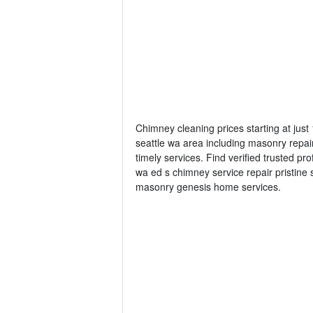
Chimney cleaning prices starting at jus
seattle wa area including masonry repai
timely services. Find verified trusted pr
wa ed s chimney service repair pristi
masonry genesis home services.