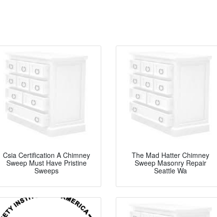
Csia Certification A Chimney
The Mad Hatter Chimney
Sweep Must Have Pristine
Sweep Masonry Repair
Sweeps
Seattle Wa