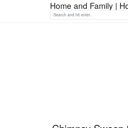
Home and Family | H