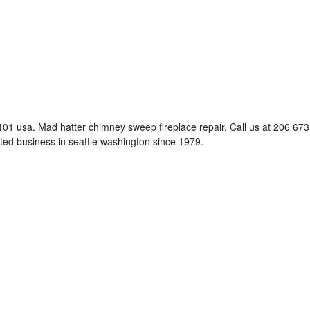
01 usa. Mad hatter chimney sweep fireplace repair. Call us at 206 673
ed business in seattle washington since 1979.