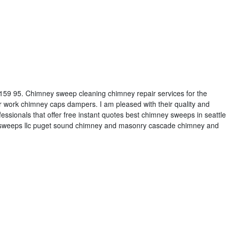
t 159 95. Chimney sweep cleaning chimney repair services for the
r work chimney caps dampers. I am pleased with their quality and
ofessionals that offer free instant quotes best chimney sweeps in seattle
ne sweeps llc puget sound chimney and masonry cascade chimney and