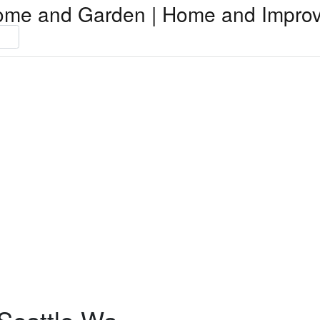
ome and Garden | Home and Impro