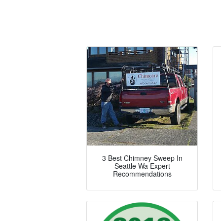
3 Best Chimney Sweep In
Seattle Wa Expert
Recommendations