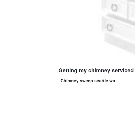
Getting my chimney serviced 
Chimney sweep seattle wa
.