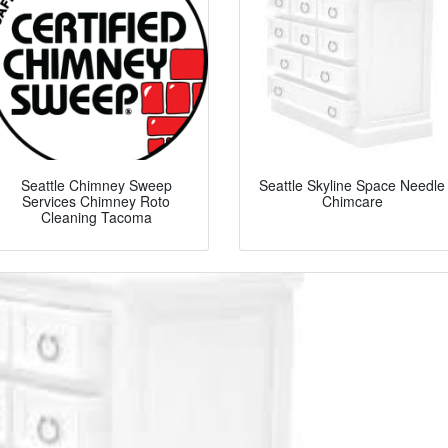
Seattle Chimney Sweep
Seattle Skyline Space Needle
Services Chimney Roto
Chimcare
Cleaning Tacoma