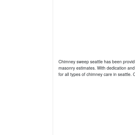
Chimney sweep seattle has been providi
masonry estimates. With dedication and
for all types of chimney care in seattl