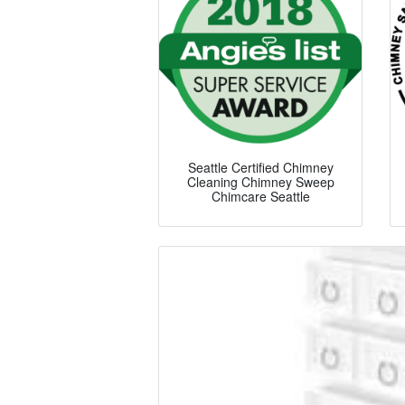
Seattle Certified Chimney
Cleaning Chimney Sweep
Chimcare Seattle