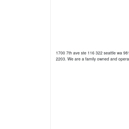
1700 7th ave ste 116 322 seattle wa 981
2203. We are a family owned and operat