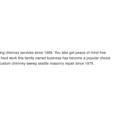
ng chimney services since 1989. You also get peace of mind free
 hard work this family owned business has become a popular choice
e. Custom chimney sweep seattle masonry repair since 1979.