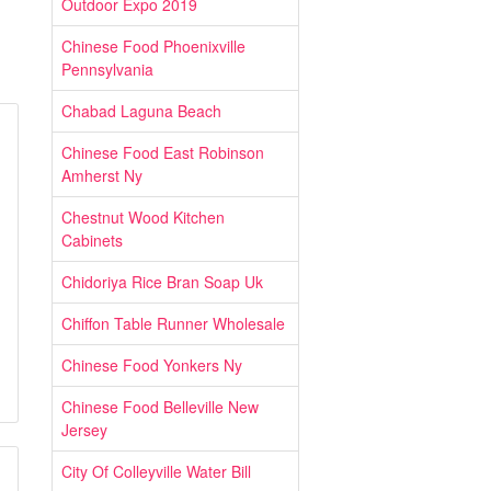
Outdoor Expo 2019
Chinese Food Phoenixville
Pennsylvania
Chabad Laguna Beach
Chinese Food East Robinson
Amherst Ny
Chestnut Wood Kitchen
Cabinets
Chidoriya Rice Bran Soap Uk
Chiffon Table Runner Wholesale
Chinese Food Yonkers Ny
Chinese Food Belleville New
Jersey
City Of Colleyville Water Bill