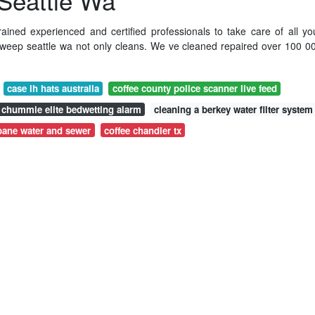
Seattle Wa
rained experienced and certified professionals to take care of all yo
weep seattle wa not only cleans. We ve cleaned repaired over 100 0
case ih hats australia
coffee county police scanner live feed
chummie elite bedwetting alarm
cleaning a berkey water filter system
bane water and sewer
coffee chandler tx