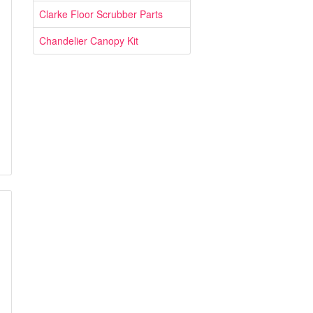
Clarke Floor Scrubber Parts
Chandelier Canopy Kit